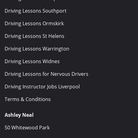
Driving Lessons Southport
Driving Lessons Ormskirk
Driving Lessons St Helens
Driving Lessons Warrington
Driving Lessons Widnes
Driving Lessons for Nervous Drivers
Driving Instructor Jobs Liverpool
Terms & Conditions
Ashley Neal
50 Whitewood Park