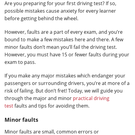
Are you preparing for your first driving test? If so,
possible mistakes cause anxiety for every learner
before getting behind the wheel.
However, faults are a part of every exam, and you’re
bound to make a few mistakes here and there. A few
minor faults don’t mean you’ll fail the driving test.
However, you must have 15 or fewer faults during your
exam to pass.
If you make any major mistakes which endanger your
passengers or surrounding drivers, you’re at more of a
risk of failing. But don’t fret! Today, we will guide you
through the major and minor
practical driving
test
faults and tips for avoiding them.
Minor faults
Minor faults are small, common errors or