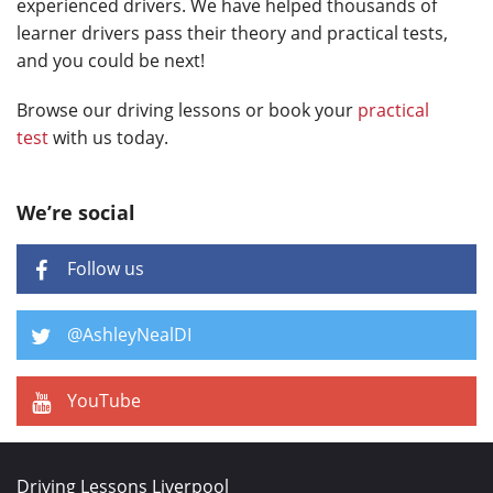
experienced drivers. We have helped thousands of
learner drivers pass their theory and practical tests,
and you could be next!
Browse our driving lessons or book your
practical
test
with us today.
We’re social
Follow us
@AshleyNealDI
YouTube
Driving Lessons Liverpool