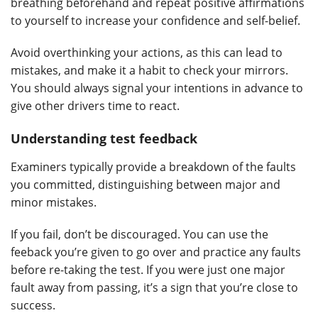
breathing beforehand and repeat positive affirmations
to yourself to increase your confidence and self-belief.
Avoid overthinking your actions, as this can lead to
mistakes, and make it a habit to check your mirrors.
You should always signal your intentions in advance to
give other drivers time to react.
Understanding test feedback
Examiners typically provide a breakdown of the faults
you committed, distinguishing between major and
minor mistakes.
If you fail, don’t be discouraged. You can use the
feeback you’re given to go over and practice any faults
before re-taking the test. If you were just one major
fault away from passing, it’s a sign that you’re close to
success.