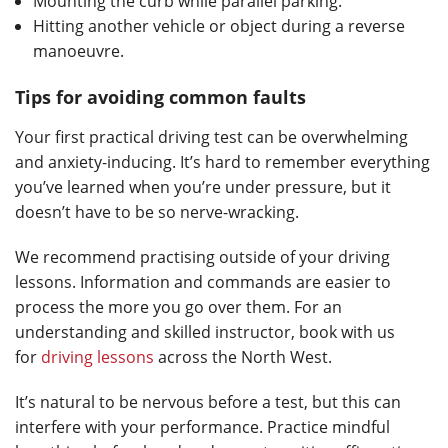
Mounting the curb while parallel parking.
Hitting another vehicle or object during a reverse
manoeuvre.
Tips for avoiding common faults
Your first practical driving test can be overwhelming
and anxiety-inducing. It’s hard to remember everything
you’ve learned when you’re under pressure, but it
doesn’t have to be so nerve-wracking.
We recommend practising outside of your driving
lessons. Information and commands are easier to
process the more you go over them. For an
understanding and skilled instructor, book with us
for
driving lessons
across the North West.
It’s natural to be nervous before a test, but this can
interfere with your performance. Practice mindful