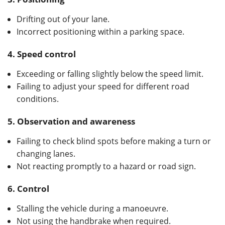
Drifting out of your lane.
Incorrect positioning within a parking space.
4.
Speed control
Exceeding or falling slightly below the speed limit.
Failing to adjust your speed for different road
conditions.
5.
Observation and awareness
Failing to check blind spots before making a turn or
changing lanes.
Not reacting promptly to a hazard or road sign.
6.
Control
Stalling the vehicle during a manoeuvre.
Not using the handbrake when required.