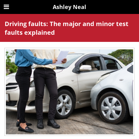
Ashley Neal
Driving faults: The major and minor test
faults explained