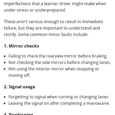
imperfections that a learner driver might make when
under stress or underprepared.
These aren’t serious enough to result in immediate
failure, but they are important to understand and
rectify. Some common minor faults include:
1.
Mirror checks
Failing to check the rearview mirror before braking.
Not checking the side mirrors before changing lanes.
Not using the interior mirror when stopping or
moving off.
2.
Signal usage
Forgetting to signal when turning or changing lanes.
Leaving the signal on after completing a manoeuvre.
3.
Positioning