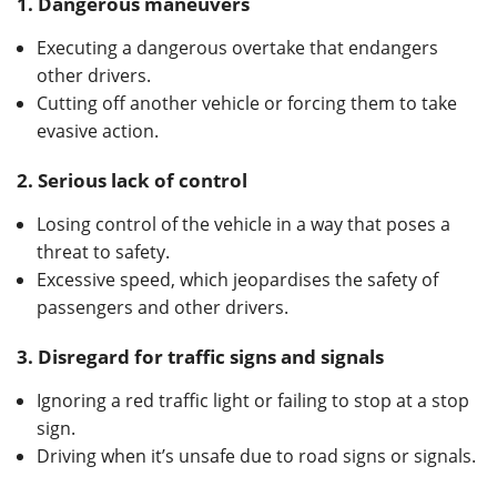
1.
Dangerous maneuvers
Executing a dangerous overtake that endangers
other drivers.
Cutting off another vehicle or forcing them to take
evasive action.
2.
Serious lack of control
Losing control of the vehicle in a way that poses a
threat to safety.
Excessive speed, which jeopardises the safety of
passengers and other drivers.
3.
Disregard for traffic signs and signals
Ignoring a red traffic light or failing to stop at a stop
sign.
Driving when it’s unsafe due to road signs or signals.