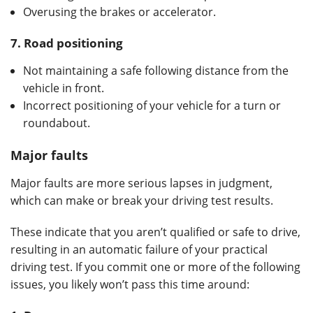
Overusing the brakes or accelerator.
7.
Road positioning
Not maintaining a safe following distance from the
vehicle in front.
Incorrect positioning of your vehicle for a turn or
roundabout.
Major faults
Major faults are more serious lapses in judgment,
which can make or break your driving test results.
These indicate that you aren’t qualified or safe to drive,
resulting in an automatic failure of your practical
driving test. If you commit one or more of the following
issues, you likely won’t pass this time around: