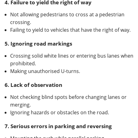
4.
Failure to yield the right of way
Not allowing pedestrians to cross at a pedestrian
crossing.
Failing to yield to vehicles that have the right of way.
5.
Ignoring road markings
Crossing solid white lines or entering bus lanes when
prohibited.
Making unauthorised U-turns.
6.
Lack of observation
Not checking blind spots before changing lanes or
merging.
Ignoring hazards or obstacles on the road.
7. Serious errors in parking and reversing