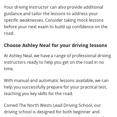
Your driving instructor can also provide additional
guidance and tailor the lessons to address your
specific weaknesses. Consider taking mock lessons
before your next exam to build up confidence on the
road.
Choose Ashley Neal for your driving lessons
At Ashley Neal, we have a range of professional driving
instructors ready to help you get on the road in no
time.
With manual and automatic lessons available, we can
help you successfully prepare for your practical test,
teaching you key skills for the road.
Coined The North Wests Lead Driving School, our
driving school is designed for both beginner and