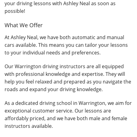
your driving lessons with Ashley Neal as soon as
possible!
What We Offer
At Ashley Neal, we have both automatic and manual
cars available. This means you can tailor your lessons
to your individual needs and preferences.
Our Warrington driving instructors are all equipped
with professional knowledge and expertise. They will
help you feel relaxed and prepared as you navigate the
roads and expand your driving knowledge.
As a dedicated driving school in Warrington, we aim for
exceptional customer service. Our lessons are
affordably priced, and we have both male and female
instructors available.