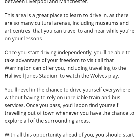
between Liverpool and Manchester.
This area is a great place to learn to drive in, as there
are so many cultural arenas, including museums and
art centres, that you can travel to and near while you’re
on your lessons.
Once you start driving independently, you’ll be able to
take advantage of your freedom to visit all that
Warrington can offer you, including travelling to the
Halliwell Jones Stadium to watch the Wolves play.
You’ll revel in the chance to drive yourself everywhere
without having to rely on unreliable train and bus
services. Once you pass, you’ll soon find yourself
travelling out of town whenever you have the chance to
explore all of the surrounding areas.
With all this opportunity ahead of you, you should start