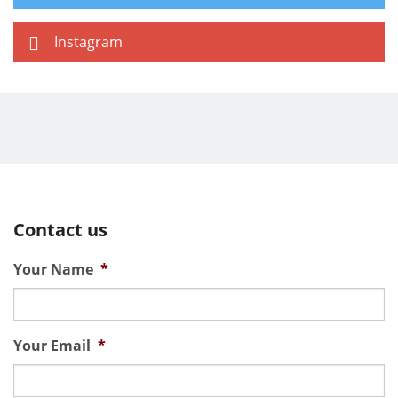
Instagram
Contact us
Your Name
*
Your Email
*