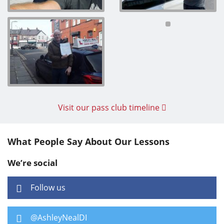
Visit our pass club timeline
What People Say About Our Lessons
We’re social
Follow us
@AshleyNealDI