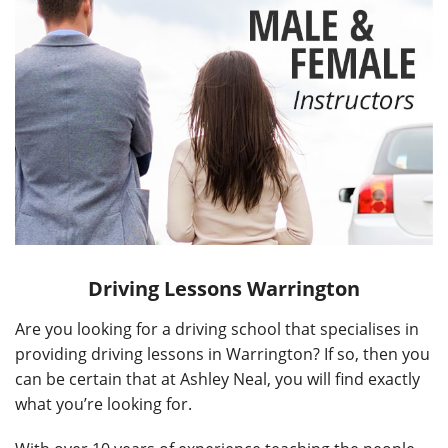
Driving Lessons Warrington
Are you looking for a driving school that specialises in
providing driving lessons in Warrington? If so, then you
can be certain that at Ashley Neal, you will find exactly
what you’re looking for.