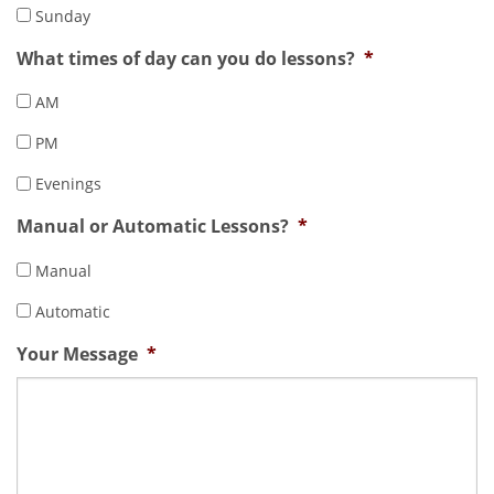
Sunday
What times of day can you do lessons?
*
AM
PM
Evenings
Manual or Automatic Lessons?
*
Manual
Automatic
Your Message
*