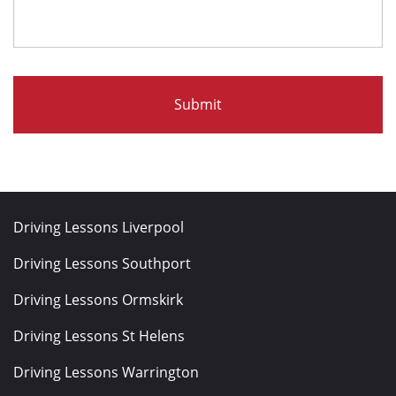
Driving Lessons Liverpool
Driving Lessons Southport
Driving Lessons Ormskirk
Driving Lessons St Helens
Driving Lessons Warrington