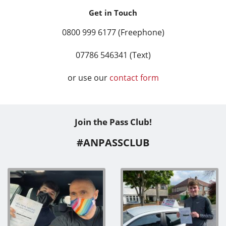
Get in Touch
0800 999 6177 (Freephone)
07786 546341 (Text)
or use our
contact form
Join the Pass Club!
#ANPASSCLUB