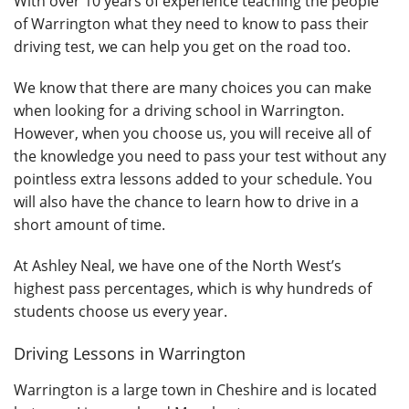
With over 10 years of experience teaching the people
of Warrington what they need to know to pass their
driving test, we can help you get on the road too.
We know that there are many choices you can make
when looking for a driving school in Warrington.
However, when you choose us, you will receive all of
the knowledge you need to pass your test without any
pointless extra lessons added to your schedule. You
will also have the chance to learn how to drive in a
short amount of time.
At Ashley Neal, we have one of the North West’s
highest pass percentages, which is why hundreds of
students choose us every year.
Driving Lessons in Warrington
Warrington is a large town in Cheshire and is located