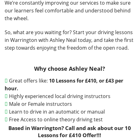
We’re constantly improving our services to make sure
our learners feel comfortable and understood behind
the wheel.
So, what are you waiting for? Start your driving lessons
in Warrington with Ashley Neal today, and take the first
step towards enjoying the freedom of the open road.
Why choose Ashley Neal?
Great offers like:
10 Lessons for
£410, or £43 per
hour.
Highly experienced local driving instructors
Male or Female instructors
Learn to drive in an automatic or manual
Free Access to online theory driving test
Based in Warrington? Call and ask about our 10
Lessons for £410 Offer!!!