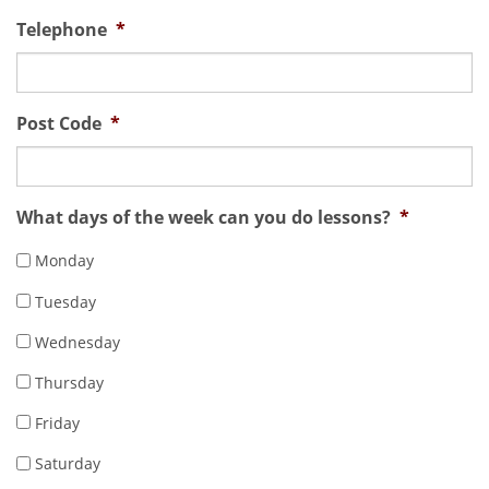
Telephone
*
Post Code
*
What days of the week can you do lessons?
*
Monday
Tuesday
Wednesday
Thursday
Friday
Saturday