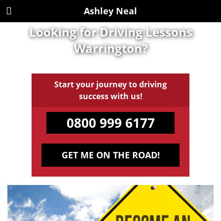
Ashley Neal
Looking for Driving Lessons
Warrington?
Start your journey to driving
success with us!
0800 999 6177
GET ME ON THE ROAD!