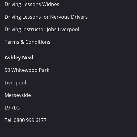
Driving Lessons Widnes
Driving Lessons for Nervous Drivers
Driving Instructor Jobs Liverpool
Terms & Conditions
Ashley Neal
50 Whitewood Park
Liverpool
Merseyside
L9 7LG
Tel:
0800 999 6177