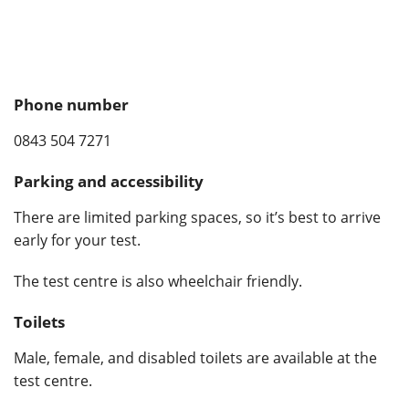
Phone number
0843 504 7271
Parking and accessibility
There are limited parking spaces, so it’s best to arrive
early for your test.
The test centre is also wheelchair friendly.
Toilets
Male, female, and disabled toilets are available at the
test centre.