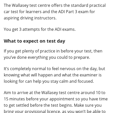
The Wallasey test centre offers the standard practical
car test for learners and the ADI Part 3 exam for
aspiring driving instructors.
You get 3 attempts for the ADI exams.
What to expect on test day
If you get plenty of practice in before your test, then
you’ve done everything you could to prepare.
It’s completely normal to feel nervous on the day, but
knowing what will happen and what the examiner is
looking for can help you stay calm and focused.
Aim to arrive at the Wallasey test centre around 10 to
15 minutes before your appointment so you have time
to get settled before the test begins. Make sure you
bring your provisional licence, as you won’t be able to