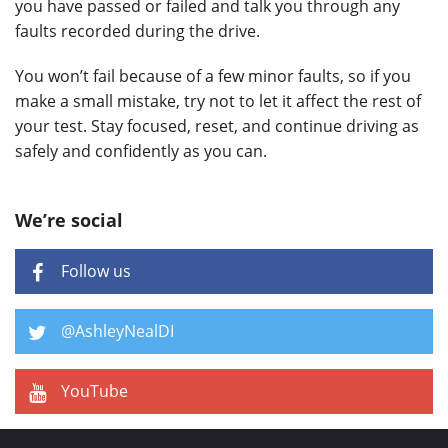
you have passed or failed and talk you through any
faults recorded during the drive.
You won’t fail because of a few minor faults, so if you
make a small mistake, try not to let it affect the rest of
your test. Stay focused, reset, and continue driving as
safely and confidently as you can.
We’re social
Follow us
@AshleyNealDI
YouTube