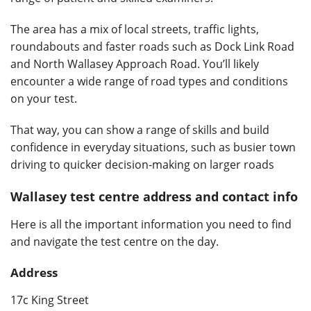
The area has a mix of local streets, traffic lights,
roundabouts and faster roads such as Dock Link Road
and North Wallasey Approach Road. You’ll likely
encounter a wide range of road types and conditions
on your test.
That way, you can show a range of skills and build
confidence in everyday situations, such as busier town
driving to quicker decision-making on larger roads
Wallasey test centre address and contact info
Here is all the important information you need to find
and navigate the test centre on the day.
Address
17c King Street