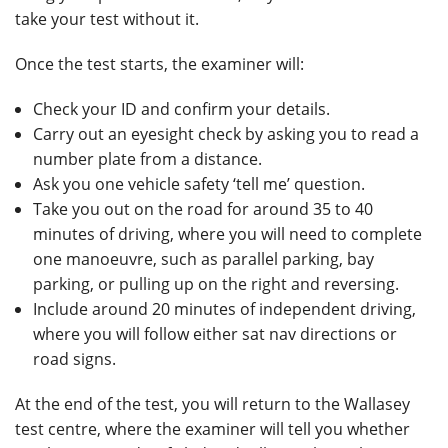
take your test without it.
Once the test starts, the examiner will:
Check your ID and confirm your details.
Carry out an eyesight check by asking you to read a
number plate from a distance.
Ask you one vehicle safety ‘tell me’ question.
Take you out on the road for around 35 to 40
minutes of driving, where you will need to complete
one manoeuvre, such as parallel parking, bay
parking, or pulling up on the right and reversing.
Include around 20 minutes of independent driving,
where you will follow either sat nav directions or
road signs.
At the end of the test, you will return to the Wallasey
test centre, where the examiner will tell you whether