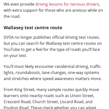
We even provide
driving lessons for nervous drivers
,
with extra support for those who are anxious while on
the road.
Wallasey test centre route
DVSA no longer publishes official driving test routes,
but you can search for Wallasey test centre routes on
YouTube to get a feel for the type of roads you’ll face
on your test.
You’ll most likely encounter residential driving, traffic
lights, roundabouts, lane changes, one-way systems
and stretches where speed awareness matters more.
From King Street, many sample routes quickly move
learners onto nearby roads such as Union Street,
Crescent Road, Church Street, Liscard Road, and
Poulton Road. These check whether you can adapt