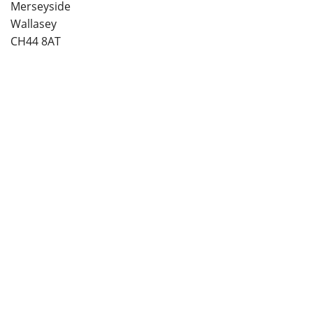
Merseyside
Wallasey
CH44 8AT