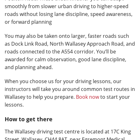
smoothly from slower urban driving to higher-speed
roads without losing lane discipline, speed awareness,
or forward planning
You may also be taken onto larger, faster roads such
as Dock Link Road, North Wallasey Approach Road, and
roads connected to the A554 corridor. You’ll be
awarded for calm observation, good lane discipline,
and planning ahead.
When you choose us for your driving lessons, our
instructors will take you around common test routes in
Wallasey to help you prepare.
Book now
to start your
lessons.
How to get there
The Wallasey driving test centre is located at 17C King
Street, Wallasey, CH44 8AT, near Egremont Medical