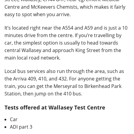
Centre and McKeevers Chemists, which makes it fairly
easy to spot when you arrive.
It’s located right near the A554 and A59 and is just a 10
minutes drive from the centre. If you’re travelling by
car, the simplest option is usually to head towards
central Wallasey and approach King Street from the
main local road network.
Local bus services also run through the area, such as
the Arriva 409, 410, and 432. For anyone getting the
train, you can get the Merseyrail to Birkenhead Park
Station, then jump on the 410 bus.
Tests offered at Wallasey Test Centre
Car
ADI part 3