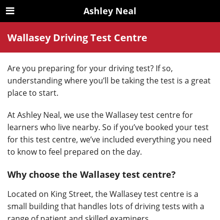
Ashley Neal
Wallasey Driving Test Centre
Are you preparing for your driving test? If so,
understanding where you’ll be taking the test is a great
place to start.
At Ashley Neal, we use the Wallasey test centre for
learners who live nearby. So if you’ve booked your test
for this test centre, we’ve included everything you need
to know to feel prepared on the day.
Why choose the Wallasey test centre?
Located on King Street, the Wallasey test centre is a
small building that handles lots of driving tests with a
range of patient and skilled examiners.