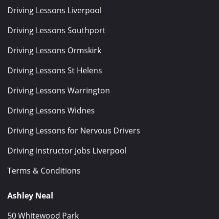
Driving Lessons Liverpool
Driving Lessons Southport
Driving Lessons Ormskirk
Driving Lessons St Helens
Driving Lessons Warrington
Driving Lessons Widnes
Driving Lessons for Nervous Drivers
Driving Instructor Jobs Liverpool
Terms & Conditions
Ashley Neal
50 Whitewood Park