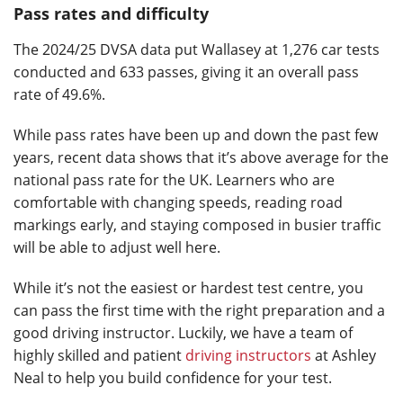
Pass rates and difficulty
The 2024/25 DVSA data put Wallasey at 1,276 car tests
conducted and 633 passes, giving it an overall pass
rate of 49.6%.
While pass rates have been up and down the past few
years, recent data shows that it’s above average for the
national pass rate for the UK. Learners who are
comfortable with changing speeds, reading road
markings early, and staying composed in busier traffic
will be able to adjust well here.
While it’s not the easiest or hardest test centre, you
can pass the first time with the right preparation and a
good driving instructor. Luckily, we have a team of
highly skilled and patient
driving instructors
at Ashley
Neal to help you build confidence for your test.